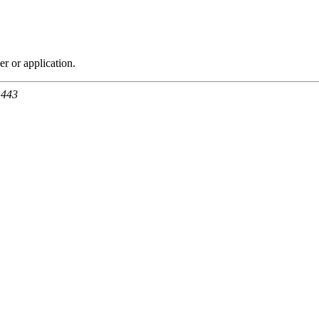
r or application.
 443